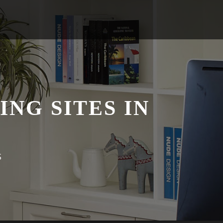
NG SITES IN
S