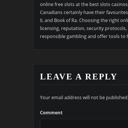
online free slots at the best slots casin
Canadians certainly have their favourit
II, and Book of Ra. Choosing the right onl
licensing, reputation, security protoco
responsible gambling and offer tools to 
LEAVE A REPLY
Your email address will not be published
Comment