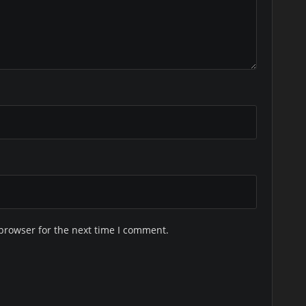
browser for the next time I comment.