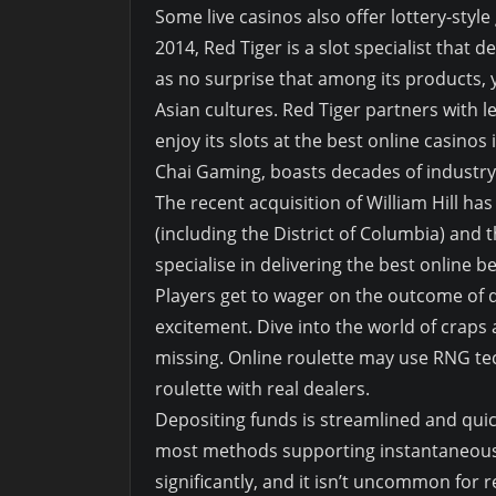
Some live casinos also offer lottery-style
2014, Red Tiger is a slot specialist that
as no surprise that among its products, y
Asian cultures. Red Tiger partners with 
enjoy its slots at the best online casino
Chai Gaming, boasts decades of industry
The recent acquisition of William Hill h
(including the District of Columbia) and t
specialise in delivering the best online 
Players get to wager on the outcome of di
excitement. Dive into the world of craps
missing. Online roulette may use RNG tech
roulette with real dealers.
Depositing funds is streamlined and qui
most methods supporting instantaneous
significantly, and it isn’t uncommon for r