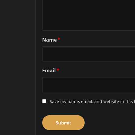
Name
*
Email
*
Save my name, email, and website in this 