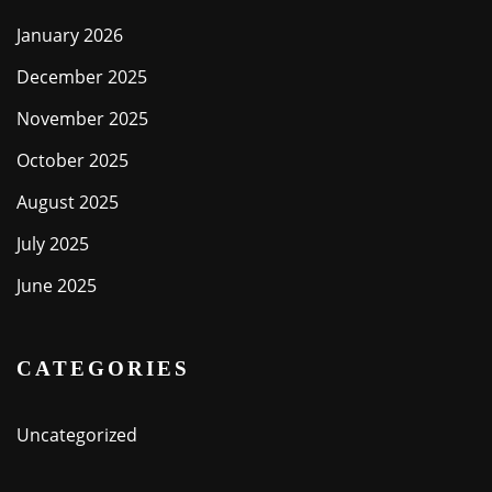
January 2026
December 2025
November 2025
October 2025
August 2025
July 2025
June 2025
CATEGORIES
Uncategorized