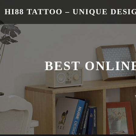
Skip
HI88 TATTOO – UNIQUE DESI
to
content
BEST ONLIN