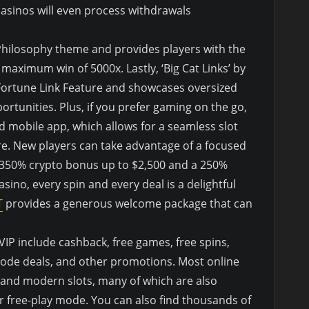
asinos will even process withdrawals
Philosophy theme and provides players with the
 maximum win of 5000x. Lastly, ‘Big Cat Links’ by
 Fortune Link Feature and showcases oversized
rtunities. Plus, if you prefer gaming on the go,
d mobile app, which allows for a seamless slot
. New players can take advantage of a focused
 a 350% crypto bonus up to $2,500 and a 250%
sino, every spin and every deal is a delightful
T
provides a generous welcome package that can
VIP include cashback, free games, free spins,
ode deals, and other promotions. Most online
 and modern slots, many of which are also
or free-play mode. You can also find thousands of