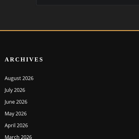
ARCHIVES
August 2026
July 2026
June 2026
May 2026
April 2026
March 2026