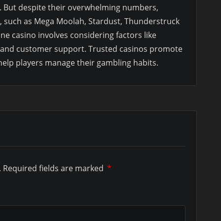
os. But despite their overwhelming numbers,
es, such as Mega Moolah, Stardust, Thunderstruck
ine casino involves considering factors like
ls, and customer support. Trusted casinos promote
help players manage their gambling habits.
.
Required fields are marked
*