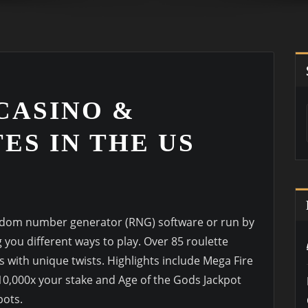
CASINO &
ES IN THE US
5
ndom number generator (RNG) software or run by
ng you different ways to play. Over 85 roulette
s with unique twists. Highlights include Mega Fire
10,000x your stake and Age of the Gods Jackpot
pots.