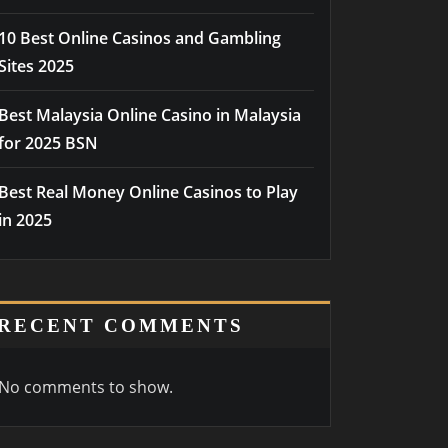
10 Best Online Casinos and Gambling
Sites 2025
Best Malaysia Online Casino in Malaysia
for 2025 BSN
Best Real Money Online Casinos to Play
in 2025
RECENT COMMENTS
No comments to show.