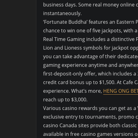
business days. Some real money online c
instantaneously.
‘Fortunate Buddha’ features an Eastern 
chance to win one of five jackpots, with a
Real Time Gaming includes a distinctive
Lion and Lioness symbols for jackpot oppo
you can take advantage of their dedicate
gaming experience anytime and anywhere
first-deposit-only offer, which includes
credit card bonus up to $1,500. At Cafe Ca
experience. What’s more,
HENG ONG BE
reach up to $3,000.
Various casino rewards you can get as a 
exclusive entry to tournaments, promo c
casino Canada sites provide both classic
available in free casino games versions 