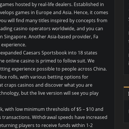
 games hosted by real-life dealers. Established in
 develops games in Europe and Asia. Hence, it comes
ou will find many titles inspired by concepts from
leading casino operators worldwide, and you can
s in Singapore. Another Asia-based provider, Fa
 experience.
as expanded Caesars Sportsbook into 18 states
he online casino is primed to follow suit. We
betting experience possible to people across China.
ce rolls, with various betting options for
 at craps casinos and discover what you are
nology, but the live version will see you play
ck, with low minimum thresholds of $5 – $10 and
 transactions. Withdrawal speeds have increased
eturning players to receive funds within 1-2