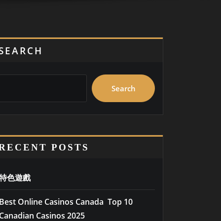
SEARCH
Search
RECENT POSTS
特色遊戲
Best Online Casinos Canada ️ Top 10
Canadian Casinos 2025