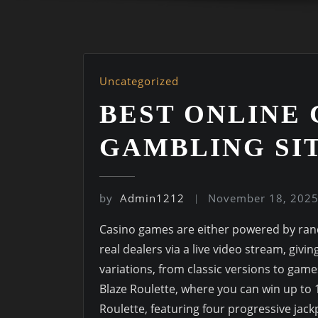
Uncategorized
BEST ONLINE 
GAMBLING SIT
by
Admin1212
November 18, 202
Casino games are either powered by ra
real dealers via a live video stream, givi
variations, from classic versions to game
Blaze Roulette, where you can win up to 
Roulette, featuring four progressive jack