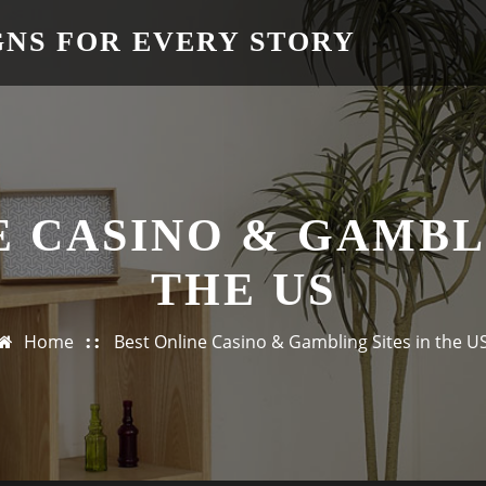
GNS FOR EVERY STORY
E CASINO & GAMBLI
THE US
Home
Best Online Casino & Gambling Sites in the U