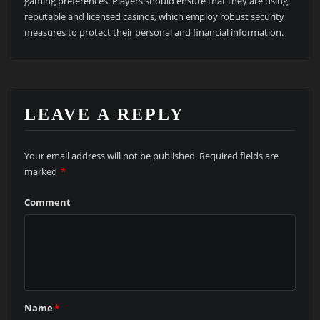
gaming preferences. Players should ensure that they are using
reputable and licensed casinos, which employ robust security
measures to protect their personal and financial information.
LEAVE A REPLY
Your email address will not be published.
Required fields are
marked
*
Comment
Name
*