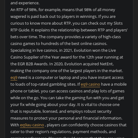
and experience.
An RTP of 98%, for example, means that 98% of all money
wagered is paid back out to players in winnings. If you are
curious to know more about RTP, you can check out my Slots
RTP Guide. It explains the relationship between RTP and players’
bets over time. The company provides a variety of high-class
casino games to hundreds of the best online casinos.
Specializing in live casinos, in 2021, Evolution won the Live
Casino Supplier of the Year award for the 12th year running at
the EGR B2B Awards. In 2020, Evolution acquired NetEnt,
making the company one of the largest players in the market.
eq9
need is a computer or laptop and you have instant access
to loads of top-rated gambling sites. If
eq9 casino
have a mobile
phone or tablet, you can access casinos and play lots of games
while on the go. You can take the gaming fun with you and get
your fix while going about your day. It is vital to choose one
that is reputable, licensed, and employs robust security
measures to protect your personal and financial information.
With
eq9au casino
, players can confidently choose casinos that
cater to their region’s regulations, payment methods, and