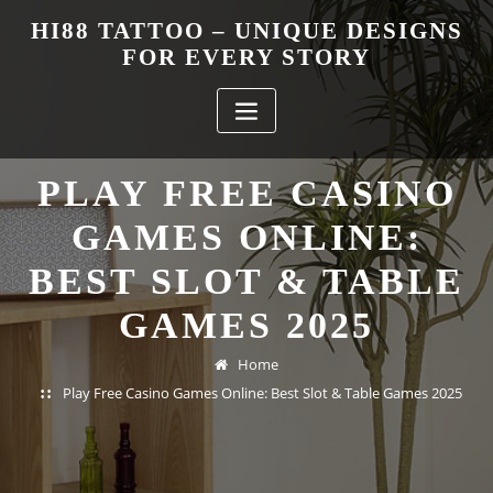
Skip
HI88 TATTOO – UNIQUE DESIGNS
to
FOR EVERY STORY
content
PLAY FREE CASINO
GAMES ONLINE:
BEST SLOT & TABLE
GAMES 2025
Home
Play Free Casino Games Online: Best Slot & Table Games 2025