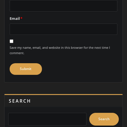
Email
*
Save my name, email, and website in this browser for the next time I
comment.
SEARCH
Search