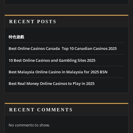
RECENT POSTS
特色遊戲
Best Online Casinos Canada ️ Top 10 Canadian Casinos 2025
10 Best Online Casinos and Gambling Sites 2025
Best Malaysia Online Casino in Malaysia for 2025 BSN
Best Real Money Online Casinos to Play in 2025
RECENT COMMENTS
No comments to show.