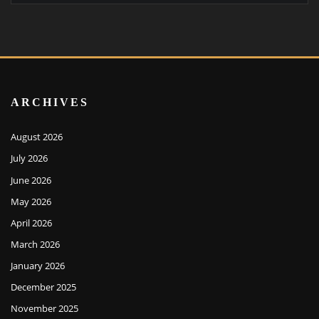
ARCHIVES
August 2026
July 2026
June 2026
May 2026
April 2026
March 2026
January 2026
December 2025
November 2025