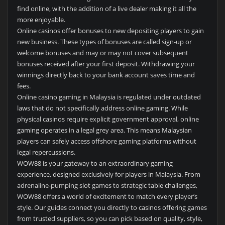
find online, with the addition of a live dealer making it all the
more enjoyable.
Online casinos offer bonuses to new depositing players to gain
new business. These types of bonuses are called sign-up or
welcome bonuses and may or may not cover subsequent
bonuses received after your first deposit. Withdrawing your
winnings directly back to your bank account saves time and
fees.
Online casino gaming in Malaysia is regulated under outdated
laws that do not specifically address online gaming. While
physical casinos require explicit government approval, online
gaming operates in a legal grey area. This means Malaysian
players can safely access offshore gaming platforms without
legal repercussions.
WOW88 is your gateway to an extraordinary gaming
experience, designed exclusively for players in Malaysia. From
adrenaline-pumping slot games to strategic table challenges,
WOW88 offers a world of excitement to match every player’s
style. Our guides connect you directly to casinos offering games
from trusted suppliers, so you can pick based on quality, style,