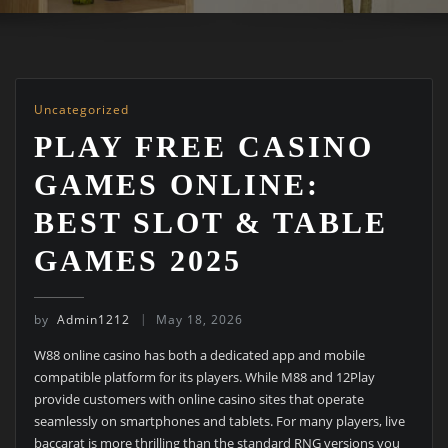
Uncategorized
PLAY FREE CASINO
GAMES ONLINE:
BEST SLOT & TABLE
GAMES 2025
by
Admin1212
May 18, 2026
W88 online casino has both a dedicated app and mobile
compatible platform for its players. While M88 and 12Play
provide customers with online casino sites that operate
seamlessly on smartphones and tablets. For many players, live
baccarat is more thrilling than the standard RNG versions you