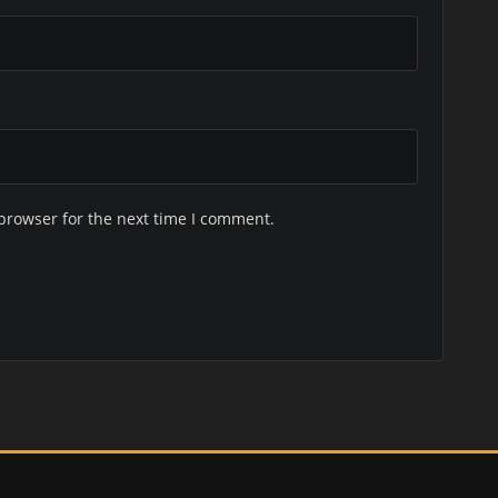
browser for the next time I comment.