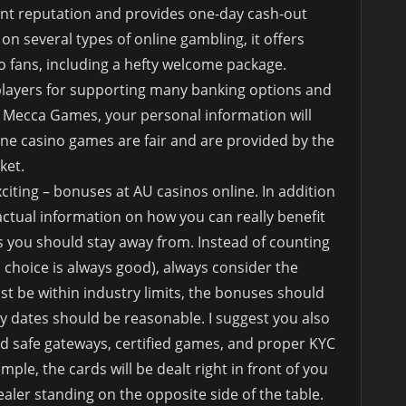
lent reputation and provides one-day cash-out
n several types of online gambling, it offers
 fans, including a hefty welcome package.
players for supporting many banking options and
t Mecca Games, your personal information will
ine casino games are fair and are provided by the
ket.
exciting – bonuses at AU casinos online. In addition
ou actual information on how you can really benefit
 you should stay away from. Instead of counting
choice is always good), always consider the
 be within industry limits, the bonuses should
iry dates should be reasonable. I suggest you also
nd safe gateways, certified games, and proper KYC
ample, the cards will be dealt right in front of you
dealer standing on the opposite side of the table.