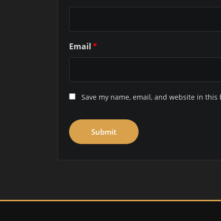
Email
*
Save my name, email, and website in this 