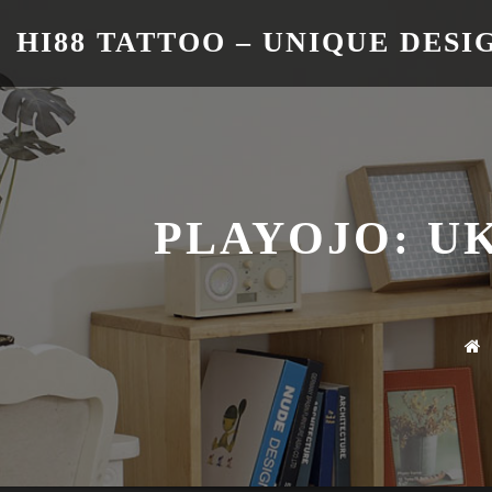
Skip
HI88 TATTOO – UNIQUE DESI
to
content
PLAYOJO: UK