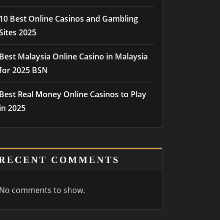
10 Best Online Casinos and Gambling
Sites 2025
Best Malaysia Online Casino in Malaysia
for 2025 BSN
Best Real Money Online Casinos to Play
in 2025
RECENT COMMENTS
No comments to show.