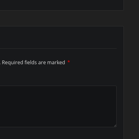
.
Required fields are marked
*