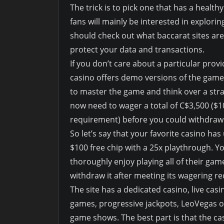
The trick is to pick one that has a health
fans will mainly be interested in explori
should check out what baccarat sites are
protect your data and transactions.
If you don’t care about a particular provi
casino offers demo versions of the game
to master the game and think over a str
now need to wager a total of C$3,500 ($
requirement) before you could withdraw
So let’s say that your favorite casino ha
$100 free chip with a 25x playthrough. Yo
thoroughly enjoy playing all of their ga
withdraw it after meeting its wagering r
The site has a dedicated casino, live casi
games, progressive jackpots, LeoVegas ori
game shows. The best part is that the ca