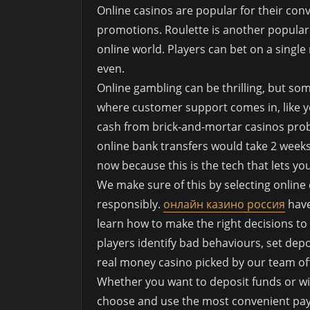
Online casinos are popular for their co
promotions. Roulette is another popular 
online world. Players can bet on a singl
even.
Online gambling can be thrilling, but so
where customer support comes in, like y
cash from brick-and-mortar casinos pro
online bank transfers would take 2 weeks
now because this is the tech that lets yo
We make sure of this by selecting online
responsibly.
онлайн казино россия
have
learn how to make the right decisions to 
players identify bad behaviours, set depos
real money casino picked by our team of
Whether you want to deposit funds or wi
choose and use the most convenient pay