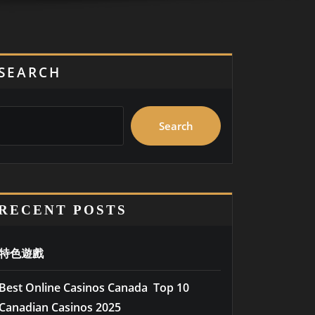
SEARCH
Search
RECENT POSTS
特色遊戲
Best Online Casinos Canada ️ Top 10
Canadian Casinos 2025