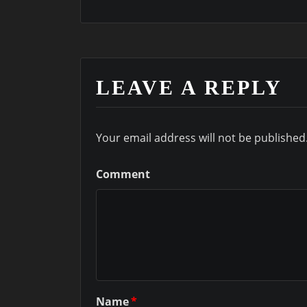
LEAVE A REPLY
Your email address will not be published
Comment
Name
*