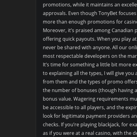
promotions, while it maintains an excel
approvals. Even though TonyBet focuses o
more than enough promotions for casino
Moreover, it’s praised among Canadian 
offering quick payouts. When you play a
never be shared with anyone. All our onl
most respectable developers on the mar
It’s time for something a little bit more 
to explaining all the types, I will give y
from them and the types of promo offers
the number of bonuses (though having a 
bonus value. Wagering requirements must
be accessible to all players, and the exp
look for legitimate payment providers a
checks. If you’re playing blackjack, for ex
as if you were at a real casino, with the 