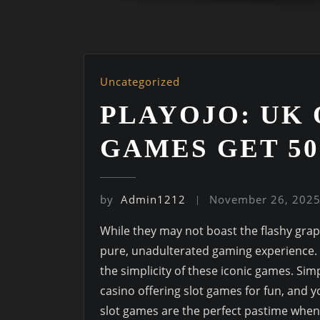
Uncategorized
PLAYOJO: UK 
GAMES GET 50
by
Admin1212
November 26, 202
While they may not boast the flashy graph
pure, unadulterated gaming experience. As
the simplicity of these iconic games. Sim
casino offering slot games for fun, and yo
slot games are the perfect pastime whene