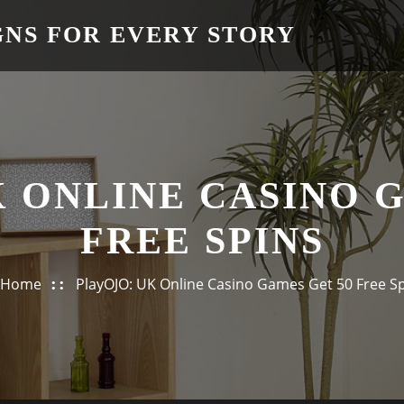
GNS FOR EVERY STORY
 ONLINE CASINO 
FREE SPINS
Home
PlayOJO: UK Online Casino Games Get 50 Free S