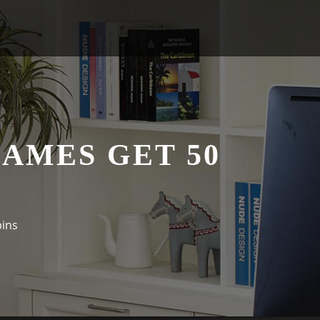
GAMES GET 50
pins