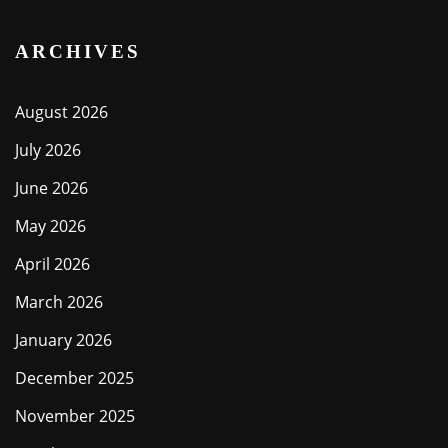
ARCHIVES
August 2026
July 2026
June 2026
May 2026
April 2026
March 2026
January 2026
December 2025
November 2025