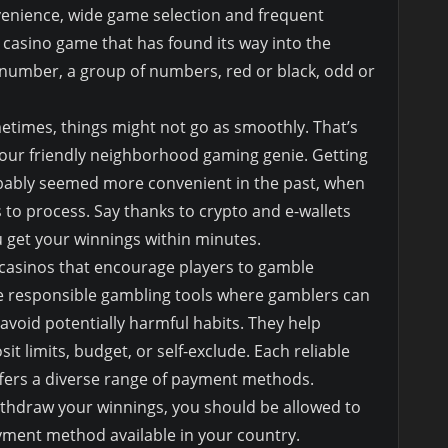
nvenience, wide game selection and frequent
casino game that has found its way into the
e number, a group of numbers, red or black, odd or
metimes, things might not go as smoothly. That’s
our friendly neighborhood gaming genie. Getting
bably seemed more convenient in the past, when
 to process. Say thanks to crypto and e-wallets
u get your winnings within minutes.
 casinos that encourage players to gamble
 responsible gambling tools where gamblers can
avoid potentially harmful habits. They help
it limits, budget, or self-exclude. Each reliable
fers a diverse range of payment methods.
thdraw your winnings, you should be allowed to
ment method available in your country.