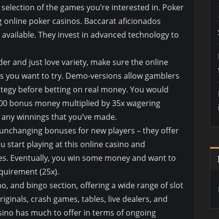
y selection of the games you’re interested in. Poker
ng online poker casinos. Baccarat aficionados
 available. They invest in advanced technology to
der and just love variety, make sure the online
s you want to try. Demo-versions allow gamblers
ategy before betting on real money. You would
100 bonus money multiplied by 35x wagering
 any winnings that you’ve made.
s unchanging bonuses for new players – they offer
u start playing at this online casino and
mes. Eventually, you win some money and want to
equirement (25x).
no, and bingo section, offering a wide range of slot
ginals, crash games, tables, live dealers, and
sino has much to offer in terms of ongoing