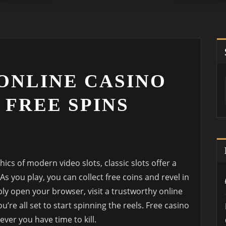
ONLINE CASINO
 FREE SPINS
5
ics of modern video slots, classic slots offer a
 you play, you can collect free coins and revel in
ply open your browser, visit a trustworthy online
u’re all set to start spinning the reels. Free casino
ver you have time to kill.