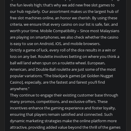
the fun levels high; that’s why we add new free slot games to
our hub regularly. Our assortment makes us the largest hub of
free slot machines online, an honor we cherish. By using these
criteria, we ensure that every casino on our list is safe, fair, and
worth your time. Mobile Compatibility – Since most Malaysians
are playing on smartphones, we also check whether the casino
is easy to use on Android, iOS, and mobile browsers.
Strictly a game of luck, every roll of the dice results in a win or
loss on any bet. Roulette involves betting on where you think a
ball will land when spun on a roulette wheel. European,
American, and Double-Ball roulette are just some of the most
popular variations. “The blackjack games [at Golden Nugget
Casino], especially, are the fastest and fairest you’ll find
anywhere.”
They continue to engage their existing customer base through
many promos, competitions, and exclusive offers. These
incentives enhance the gaming experience and foster loyalty,
ensuring that players remain satisfied and connected. Such
dynamic marketing strategies make the online platform more
attractive, providing added value beyond the thrill of the games