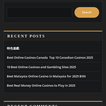
Search
RECENT POSTS
特色遊戲
Best Online Casinos Canada ️ Top 10 Canadian Casinos 2025
10 Best Online Casinos and Gambling Sites 2025
Best Malaysia Online Casino in Malaysia for 2025 BSN
Best Real Money Online Casinos to Play in 2025