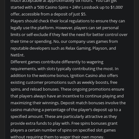
much acceptable at approximately six hours.” You can get
started with a ‘500 Casino Spins + 24hr Lossback up to $1,000’
offer, accessible from a deposit of just $5.
Players should check their local regulations to ensure they can
legally use the platform. However, players can set personal
limits or self-exclude if they feel the need for better control over
their time or spending. No, our company uses games from
reputable developers such as Relax Gaming, Playson, and
NetEnt.
Different games contribute differently to wagering
requirements, with slots typically contributing the most. In
addition to the welcome bonus, Ignition Casino also offers
existing customer promotions such as weekly boosts, free
spins, and reload bonuses. These ongoing promotions ensure
that players always have an incentive to continue playing and
maximizing their winnings. Deposit match bonuses involve the
casino matching a percentage of the player’s deposit up to a
specified amount. These are particularly attractive as they
provide extra funds to play with. Free spins bonuses grant
players a certain number of spins on specified slot games
without requiring them to wager their own money.