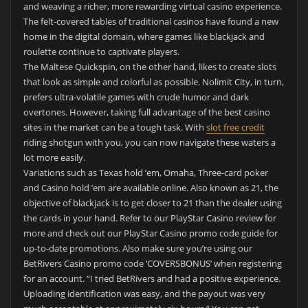
and weaving a richer, more rewarding virtual casino experience.
The felt-covered tables of traditional casinos have found a new
home in the digital domain, where games like blackjack and
roulette continue to captivate players.
The Maltese Quickspin, on the other hand, likes to create slots
that look as simple and colorful as possible. Nolimit City, in turn,
prefers ultra-volatile games with crude humor and dark
overtones. However, taking full advantage of the best casino
sites in the market can be a tough task. With
slot free credit
riding shotgun with you, you can now navigate these waters a
lot more easily.
Variations such as Texas hold ’em, Omaha, Three-card poker
and Casino hold ’em are available online. Also known as 21, the
objective of blackjack is to get closer to 21 than the dealer using
the cards in your hand. Refer to our PlayStar Casino review for
more and check out our PlayStar Casino promo code guide for
up-to-date promotions. Also make sure you’re using our
BetRivers Casino promo code ‘COVERSBONUS’ when registering
for an account. “I tried BetRivers and had a positive experience.
Uploading identification was easy, and the payout was very