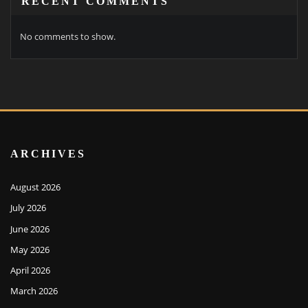
RECENT COMMENTS
No comments to show.
ARCHIVES
August 2026
July 2026
June 2026
May 2026
April 2026
March 2026