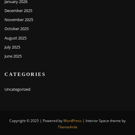
January 2026
December 2025
November 2025
October 2025
August 2025
July 2025
June 2025
CATEGORIES
Uncategorized
Copyright © 2025 | Powered by
WordPress
|
Interior Space theme by
ThemeArile