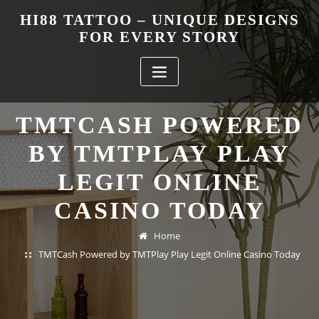
Skip
HI88 TATTOO – UNIQUE DESIGNS
to
FOR EVERY STORY
content
TMTCASH POWERED
BY TMTPLAY PLAY
LEGIT ONLINE
CASINO TODAY
Home
TMTCash Powered by TMTPlay Play Legit Online Casino Today