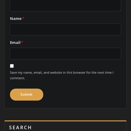
Name
*
Email
*
Save my name, email, and website in this browser for the next time I
comment.
SEARCH