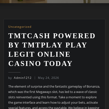
Uncategorized
TMTCASH POWERED
BY TMTPLAY PLAY
LEGIT ONLINE
CASINO TODAY
by
Admin1212
May 24, 2026
The element of surprise and the fantastic gameplay of Bonanza,
which was the first Megaways slot, has led to a wave of classic
slots reinvented using this format. Take a moment to explore
the game interface and learn how to adjust your bets, activate
special features, and access the paytable. We believe in keeping