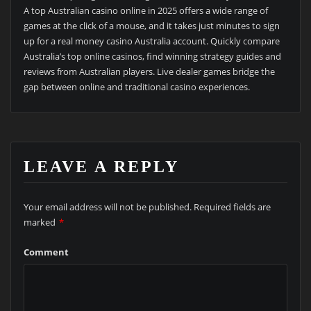
A top Australian casino online in 2025 offers a wide range of
games at the click of a mouse, and it takes just minutes to sign
up for a real money casino Australia account. Quickly compare
Australia’s top online casinos, find winning strategy guides and
reviews from Australian players. Live dealer games bridge the
gap between online and traditional casino experiences.
LEAVE A REPLY
Your email address will not be published.
Required fields are
marked
*
Comment